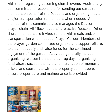
with them regarding upcoming church events. Additionally,
this committee is responsible for sending out cards to
members on behalf of the Deacons and organizing meals
and/or transportation to members when needed. A
member of this committee also manages the Deacon
prayer chain. All “flock leaders” are active Deacons. Other
church members are invited to help with meals and/or
transportation when needed. Prayer Garden: Members of
the prayer garden committee organize and support efforts
to clean, beautify and raise funds for the continued
enjoyment of the garden. Activities generally include
organizing two semi-annual clean-up days, organizing
fundraisers such as the sale and installation of memorial
bricks, and coordinate with the property committee to
ensure proper care and maintenance is provided.