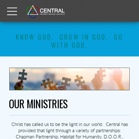
Skip to main content
Menu
KNOW GOD. GROW IN GOD. GO
WITH GOD.
OUR MINISTRIES
Christ has called us to be the light in our world.
Central has
provided that light through a variety of partnerships:
Chapman Partnership, Habitat for Humanity, D.O.O.R.,