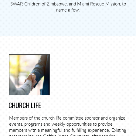
SWAP, Children of Zimbabwe, and Miami Rescue Mission, to
name a few.
CHURCH LIFE
Members of the church life committee sponsor and organize
events, programs and weekly opportunities to provide
members with a meaningful and fulfilling experience. Existing