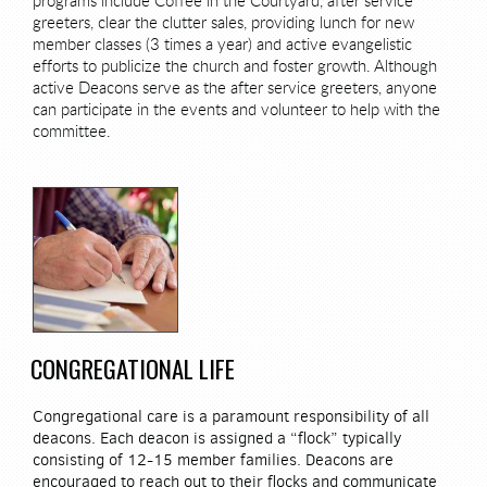
programs include Coffee in the Courtyard, after service
greeters, clear the clutter sales, providing lunch for new
member classes (3 times a year) and active evangelistic
efforts to publicize the church and foster growth. Although
active Deacons serve as the after service greeters, anyone
can participate in the events and volunteer to help with the
committee.
CONGREGATIONAL LIFE
Congregational care is a paramount responsibility of all
deacons. Each deacon is assigned a “flock” typically
consisting of 12-15 member families. Deacons are
encouraged to reach out to their flocks and communicate