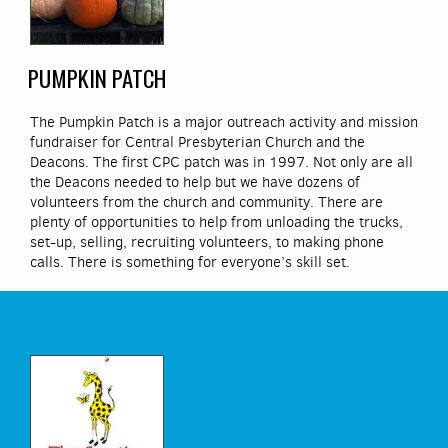
PUMPKIN PATCH
The Pumpkin Patch is a major outreach activity and mission
fundraiser for Central Presbyterian Church and the
Deacons. The first CPC patch was in 1997. Not only are all
the Deacons needed to help but we have dozens of
volunteers from the church and community. There are
plenty of opportunities to help from unloading the trucks,
set-up, selling, recruiting volunteers, to making phone
calls. There is something for everyone’s skill set.