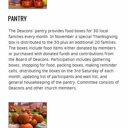
PANTRY
The Deacons’ pantry provides food boxes for 30 local
families every month. In November a special Thanksgiving
box is distributed to the 30 plus an additional 20 families.
The boxes include food items either donated by members
or purchased with donated funds and contributions from
the Board of Deacons. Participation includes gathering
boxes, shopping for food, packing boxes, making reminder
calls, distributing the boxes on the 3rd Saturday of each
month, updating list of participants and wait list, and
general housekeeping of the pantry. Committee consists of
Deacons and other church members.