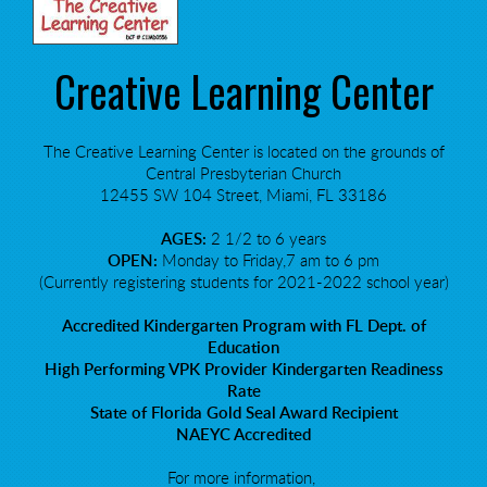
Creative Learning Center
The Creative Learning Center is located on the grounds of
Central Presbyterian Church
12455 SW 104 Street, Miami, FL 33186
AGES:
2 1/2 to 6 years
OPEN:
Monday to Friday,7 am to 6 pm
(Currently registering students for 2021-2022 school year)
Accredited Kindergarten Program with FL Dept. of
Education
High Performing VPK Provider Kindergarten Readiness
Rate
State of Florida Gold Seal Award Recipient
NAEYC Accredited
For more information,